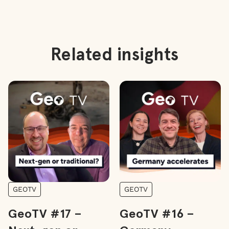
Related insights
GEOTV
GEOTV
GeoTV #17 –
GeoTV #16 –