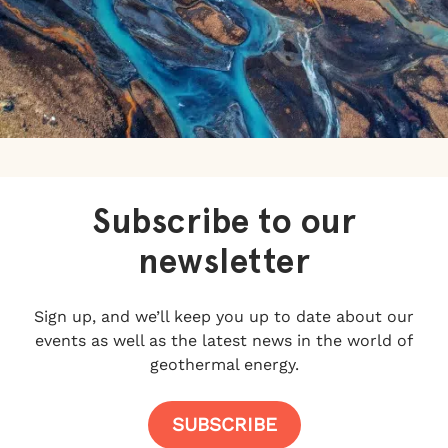
Subscribe to our
newsletter
Sign up, and we’ll keep you up to date about our
events as well as the latest news in the world of
geothermal energy.
SUBSCRIBE