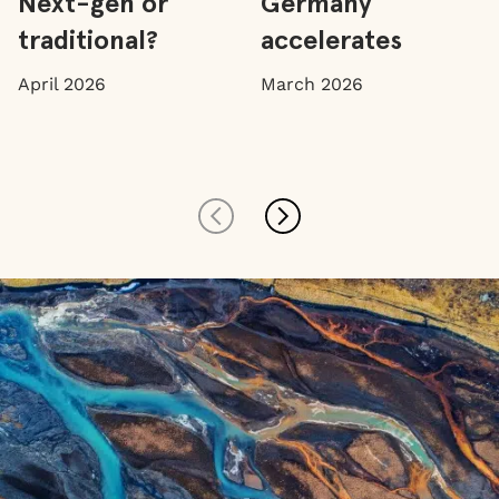
Next-gen or
Germany
traditional?
accelerates
April 2026
March 2026