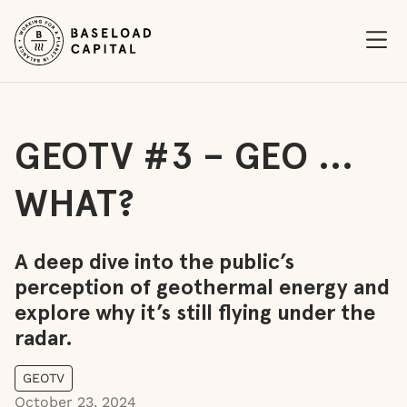
Ope
GEOTV #3 – GEO …
WHAT?
A deep dive into the public’s
perception of geothermal energy and
explore why it’s still flying under the
radar.
GEOTV
October 23, 2024