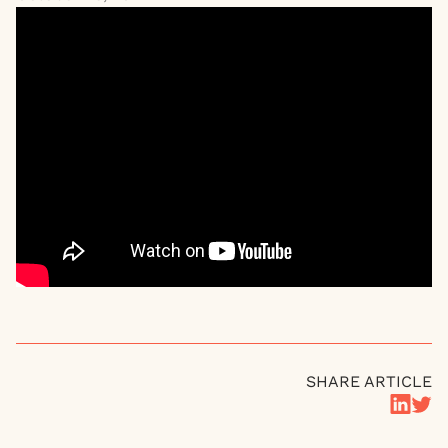
SHARE ARTICLE