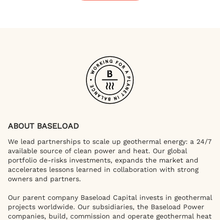
ABOUT BASELOAD
We lead partnerships to scale up geothermal energy: a 24/7
available source of clean power and heat. Our global
portfolio de-risks investments, expands the market and
accelerates lessons learned in collaboration with strong
owners and partners.
Our parent company Baseload Capital invests in geothermal
projects worldwide. Our subsidiaries, the Baseload Power
companies, build, commission and operate geothermal heat