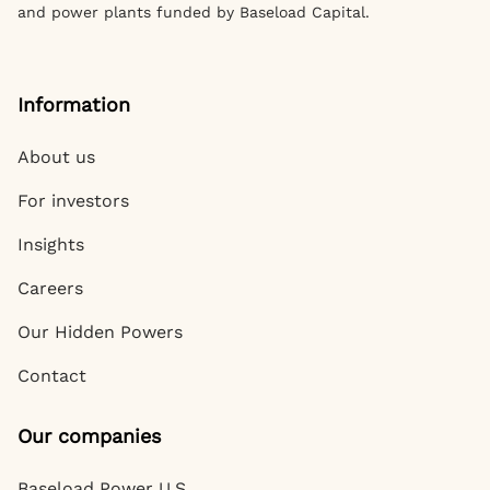
and power plants funded by Baseload Capital.
Information
About us
For investors
Insights
Careers
Our Hidden Powers
Contact
Our companies
Baseload Power U.S.