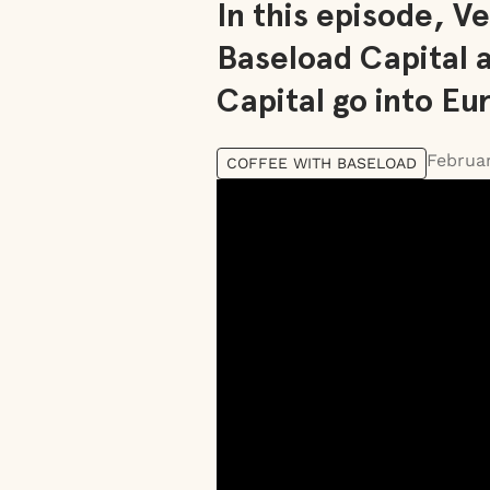
In this episode, 
Baseload Capital 
Capital go into Eu
Februar
COFFEE WITH BASELOAD