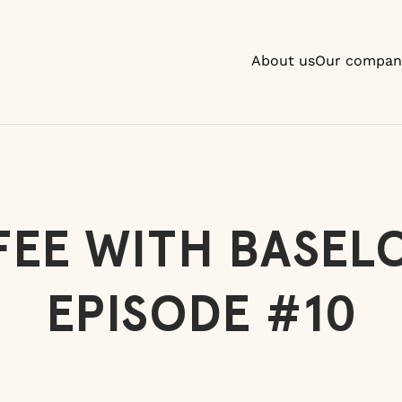
About us
Our compan
EE WITH BASEL
EPISODE #10