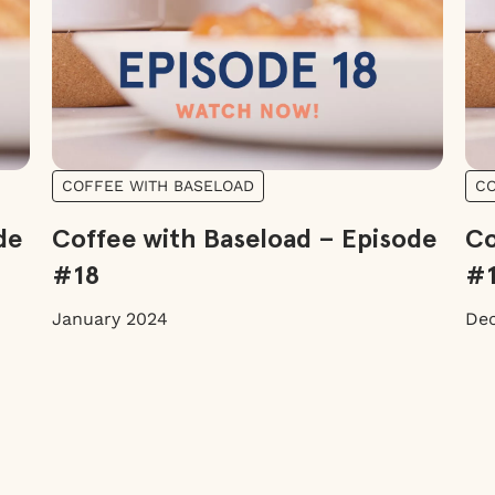
COFFEE WITH BASELOAD
CO
de
Coffee with Baseload – Episode
Co
#18
#
January 2024
De