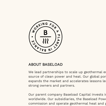
ABOUT BASELOAD
We lead partnerships to scale up geothermal en
source of clean power and heat. Our global por
expands the market and accelerates lessons le
strong owners and partners.
Our parent company Baseload Capital invests i
worldwide. Our subsidiaries, the Baseload Pow
commission and operate geothermal heat and 