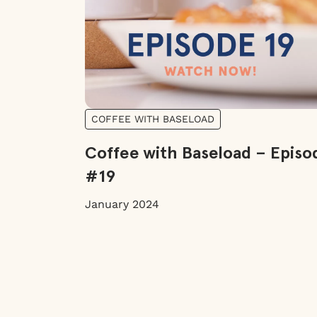
COFFEE WITH BASELOAD
Coffee with Baseload – Episo
#19
January 2024