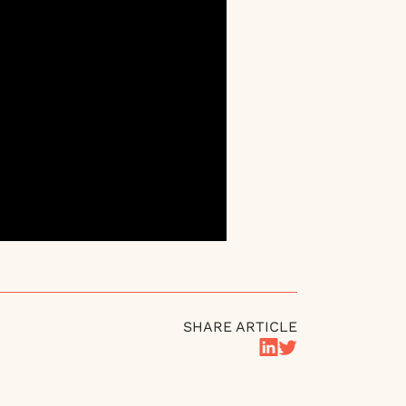
SHARE ARTICLE