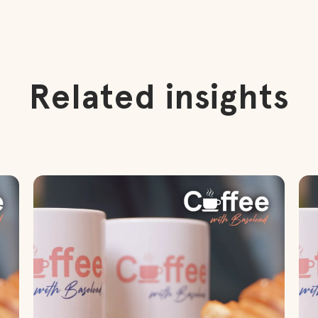
Related insights