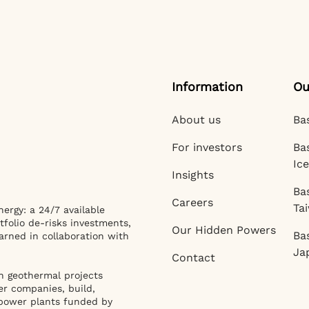
Information
Ou
About us
Ba
For investors
Ba
Ic
Insights
Ba
Careers
Ta
ergy: a 24/7 available
tfolio de-risks investments,
Our Hidden Powers
Ba
arned in collaboration with
Ja
Contact
n geothermal projects
er companies, build,
power plants funded by