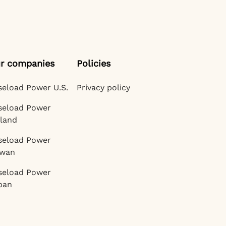
r companies
Policies
seload Power U.S.
Privacy policy
seload Power
eland
seload Power
iwan
seload Power
pan