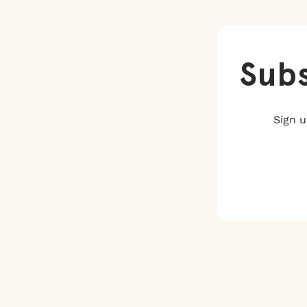
Subs
Sign u