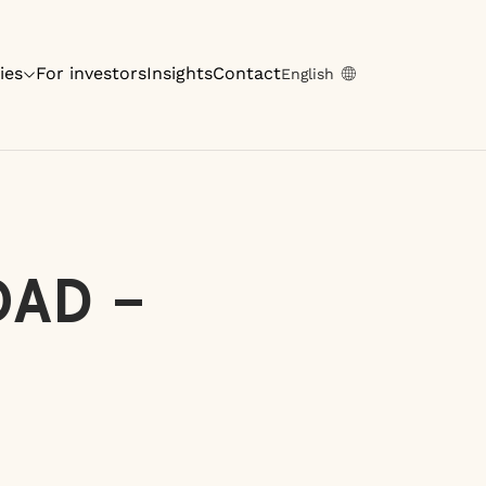
ies
For investors
Insights
Contact
English
OAD –