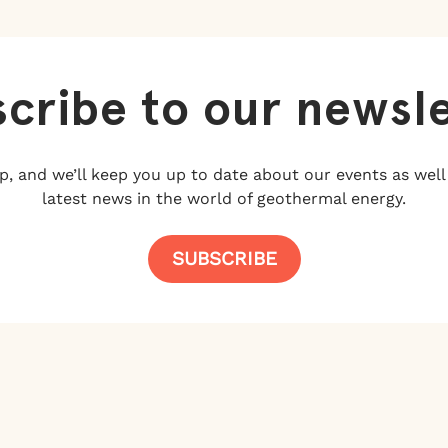
cribe to our newsl
p, and we’ll keep you up to date about our events as well
latest news in the world of geothermal energy.
SUBSCRIBE