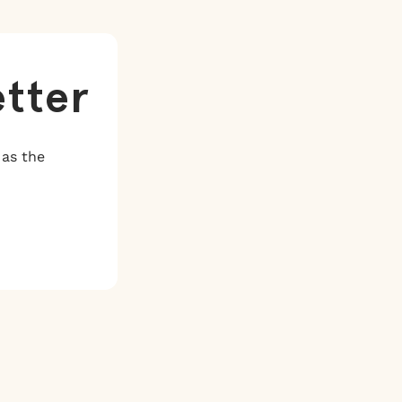
etter
 as the