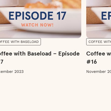
FFEE WITH BASELOAD
COFFEE WIT
ffee with Baseload – Episode
Coffee w
17
#16
cember 2023
November 2