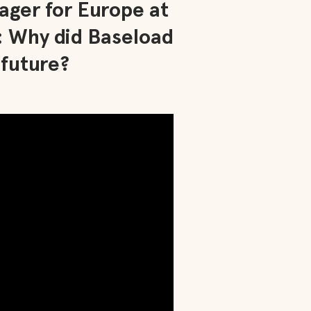
ager for Europe at
: Why did Baseload
 future?