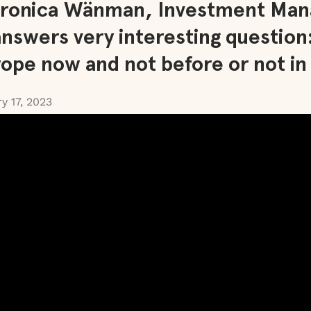
Veronica Wänman, Investment Man
answers very interesting question
rope now and not before or not in
y 17, 2023